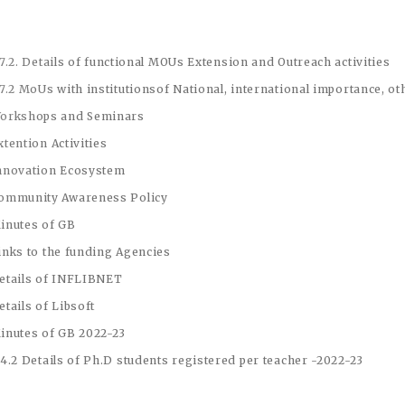
.7.2.
Details of functional MOUs
Extension and Outreach activities
.7.2 MoUs with institutionsof National, international importance, o
orkshops and Seminars
xtention Activities
nnovation Ecosystem
ommunity Awareness Policy
inutes of GB
inks to the funding Agencies
etails of INFLIBNET
etails of Libsoft
inutes of GB 2022-23
.4.2 Details of Ph.D students registered per teacher -2022-23