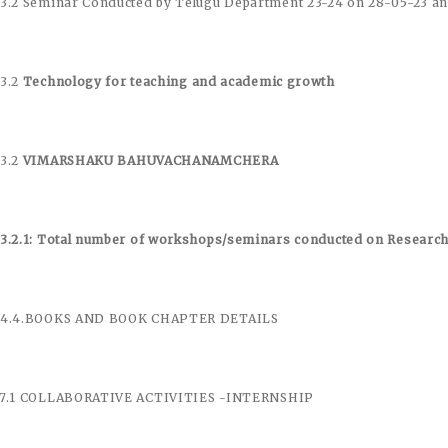
.3.2 Seminar Conducted by Telugu Department 23-24 on 28-05-23 an
.3.2
Technology for teaching and academic growth
.3.2
VIMARSHAKU BAHUVACHANAMCHERA
.3.2.1: Total number of workshops/seminars conducted on Resear
.4.4.BOOKS AND BOOK CHAPTER DETAILS
.7.1 COLLABORATIVE ACTIVITIES -INTERNSHIP