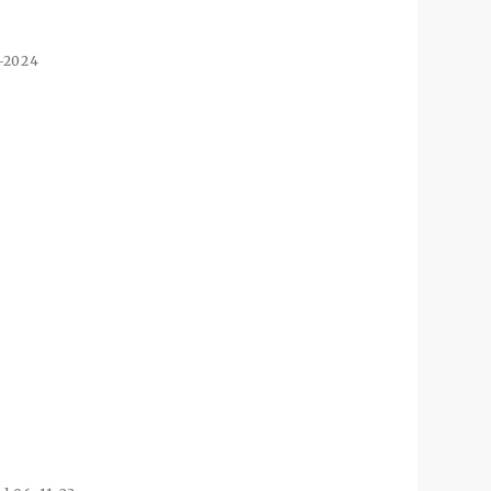
3-2024