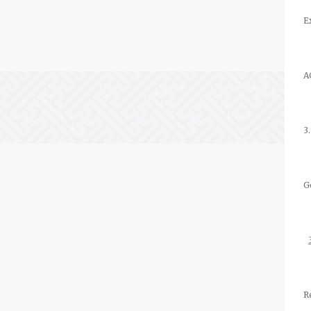
E
A
3
G
R