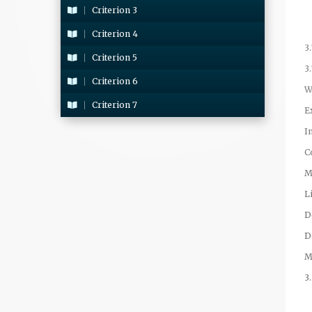
Criterion 3
Criterion 4
3
Criterion 5
3
Criterion 6
W
Criterion 7
E
I
C
M
L
D
D
M
3