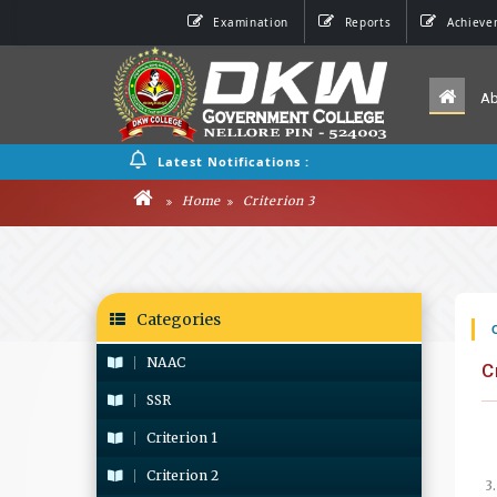
Examination
Reports
Achieve
A
Latest Notifications :
Home
Criterion 3
Categories
NAAC
C
SSR
Criterion 1
Criterion 2
3