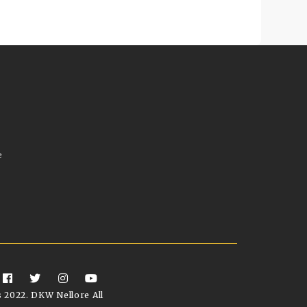
e
 2022. DKW Nellore All