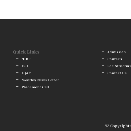
Quick Links
Admission
NIRF
Courses
ISO
Fee Structur
IQAC
Contact Us
Monthly News Letter
Placement Cell
© Copyrights