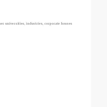
ther universities, industries, corporate houses