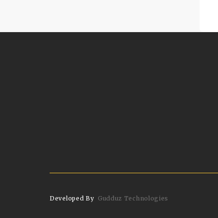
Developed By
Gudduz Technologies