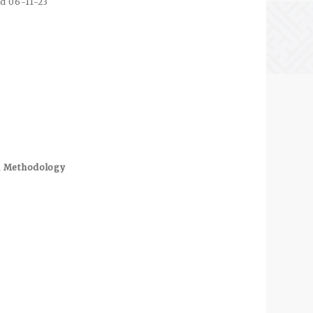
d 06-11-23
ch Methodology