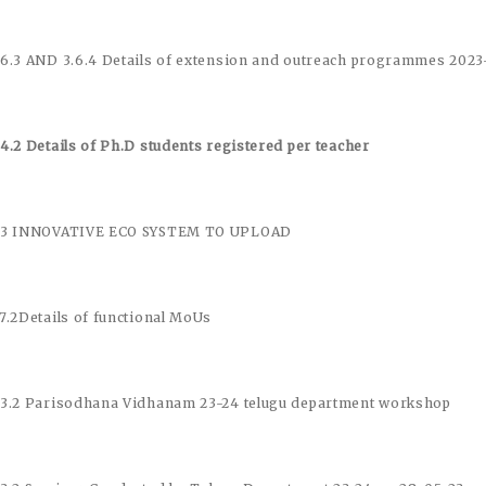
.6.3 AND 3.6.4 Details of extension and outreach programmes 202
.4.2 Details of Ph.D students registered per teacher
.3 INNOVATIVE ECO SYSTEM TO UPLOAD
.7.2Details of functional MoUs
.3.2 Parisodhana Vidhanam 23-24 telugu department workshop