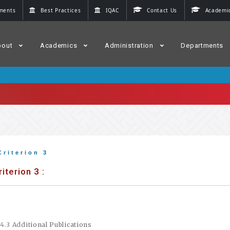
ments
Best Practices
IQAC
Contact Us
Academic
bout
Academics
Administration
Departments
Criterion 3
riterion 3 :
.4.3 Additional Publications