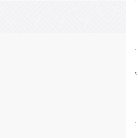
3
3
3
3
3
3