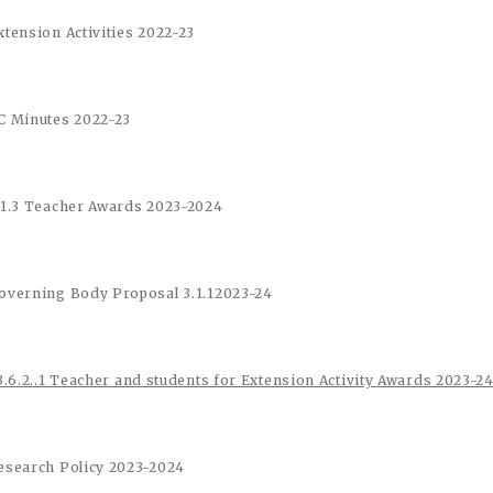
xtension Activities 2022-23
C Minutes 2022-23
.1.3 Teacher Awards 2023-2024
overning Body Proposal 3.1.1
2023-24
3.6.2..1 Teacher and students for Extension Activity Awards 2023-2
esearch Policy 2023-2024