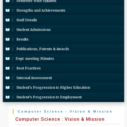
Semester Wise Syllabus
Strengths and Achievements
Staff Details
Student Admissions
Results
Publications, Patents & Awards
Dept. meeting Minutes
Best Practices
Internal Assessment
Student’s Progression to Higher Education
Student’s Progression to Employment
Computer Science - Vision & Mission
Computer Science : Vision & Mission