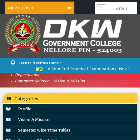
Quick Links
MENU
Latest Notifications :
V Sem End Practical Examinations, Nov 2025
Departments
Computer Science - Vision & Mission
Categories
Profile
Vision & Mission
Semester Wise Time Tables