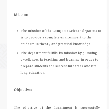
Mission:
The mission of the Computer Science department
is to provide a complete environment to the
students in theory and practical knowledge.
The department fulfills its mission by pursuing
excellences in teaching and learning in order to
prepare students for successful career and life
long education.
Objective:
The objective of the department is successfully