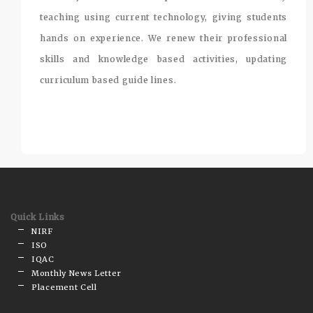
teaching using current technology, giving students
hands on experience. We renew their professional
skills and knowledge based activities, updating
curriculum based guide lines.
Quick Links
NIRF
ISO
IQAC
Monthly News Letter
Placement Cell