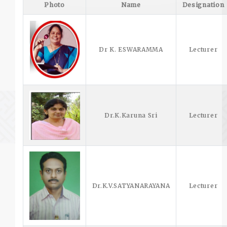
Photo
Name
Designation
Dr K. ESWARAMMA
Lecturer
Dr.K.Karuna Sri
Lecturer
Dr.K.V.SATYANARAYANA
Lecturer