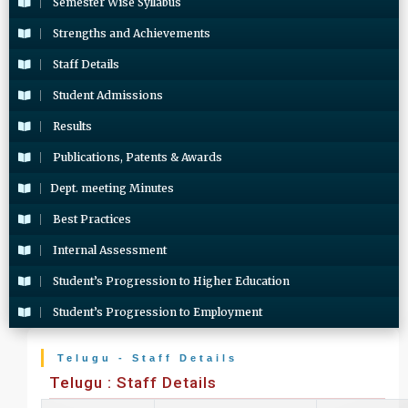
Semester Wise Syllabus
Strengths and Achievements
Staff Details
Student Admissions
Results
Publications, Patents & Awards
Dept. meeting Minutes
Best Practices
Internal Assessment
Student’s Progression to Higher Education
Student’s Progression to Employment
Telugu - Staff Details
Telugu : Staff Details