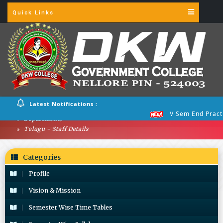
Quick Links
Latest Notifications :
V Sem End Practical 
Departments
Telugu - Staff Details
Categories
Profile
Vision & Mission
Semester Wise Time Tables