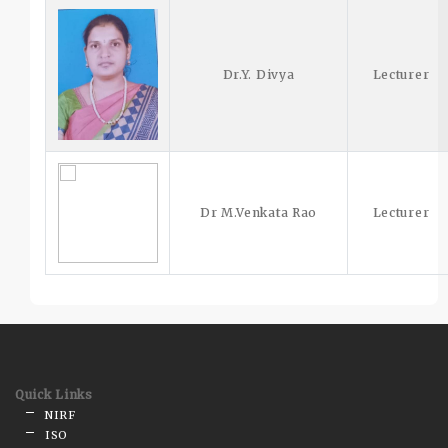
Dr.Y. Divya
Lecturer
Dr M.Venkata Rao
Lecturer
Quick Links
NIRF
ISO