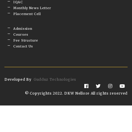
IQAC
Monthly News Letter
Placement Cell
Admission
Courses
Fee Structure
Contact Us
Developed By
Gudduz Technologies
© Copyrights 2022. DKW Nellore All rights reserved