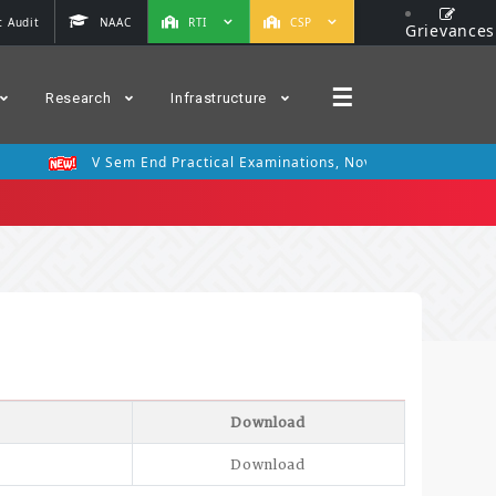
 Audit
NAAC
RTI
CSP
Grievances
☰
Research
Infrastructure
V Sem End Practical Examinations, Nov 2025
III Se
Download
Download