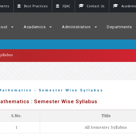
ments
Best Practices
IQAC
Contact Us
Academic
bout
Academics
Administration
Departments
yllabus
Mathematics - Semester Wise Syllabus
athematics : Semester Wise Syllabus
S.No.
Title
1
All Semester Syllabus