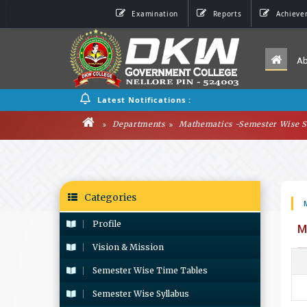
Examination
Reports
Achieve
A
Latest Notifications :
Departments
Mathematics -Semester Wise S
Categories
Profile
M
Vision & Mission
Semester Wise Time Tables
Semester Wise Syllabus