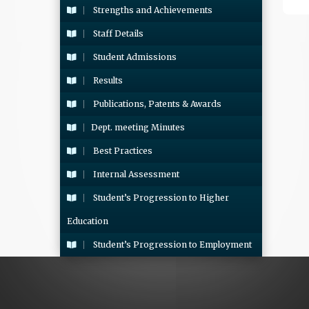
Strengths and Achievements
Staff Details
Student Admissions
Results
Publications, Patents & Awards
Dept. meeting Minutes
Best Practices
Internal Assessment
Student’s Progression to Higher
Education
Student’s Progression to Employment