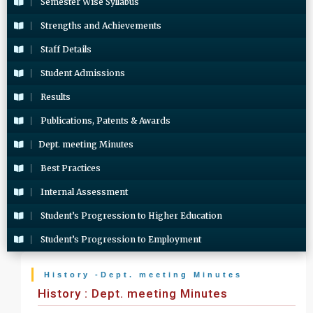
Semester Wise Syllabus
Strengths and Achievements
Staff Details
Student Admissions
Results
Publications, Patents & Awards
Dept. meeting Minutes
Best Practices
Internal Assessment
Student’s Progression to Higher Education
Student’s Progression to Employment
History -Dept. meeting Minutes
History : Dept. meeting Minutes