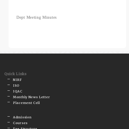
Dept Meeting Minutes
Quick Links
NIRF
ISO
IQAC
Monthly News Letter
Placement Cell
Admission
Courses
Fee Structure