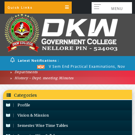
Quick Links
MENU
Latest Notifications :
V Sem End Practical Examinations, Nov 2025
Departments
History - Dept. meeting Minutes
Categories
Profile
Vision & Mission
Semester Wise Time Tables