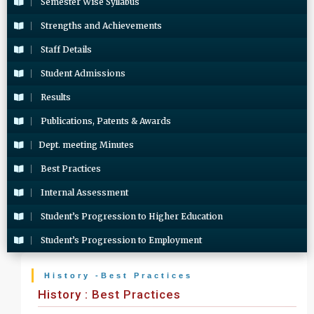
Semester Wise Syllabus
Strengths and Achievements
Staff Details
Student Admissions
Results
Publications, Patents & Awards
Dept. meeting Minutes
Best Practices
Internal Assessment
Student’s Progression to Higher Education
Student’s Progression to Employment
History -Best Practices
History : Best Practices