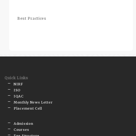
Best Practices
Quick Links
NIRF
ISO
IQAC
Monthly News Letter
Placement Cell
Admission
Courses
Fee Structure