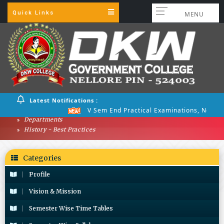
Quick Links
MENU
Latest Notifications :
V Sem End Practical Examinations, Nov 20
Departments
History - Best Practices
Categories
Profile
Vision & Mission
Semester Wise Time Tables