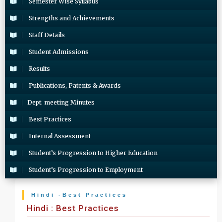
Semester Wise Syllabus
Strengths and Achievements
Staff Details
Student Admissions
Results
Publications, Patents & Awards
Dept. meeting Minutes
Best Practices
Internal Assessment
Student’s Progression to Higher Education
Student’s Progression to Employment
Hindi -Best Practices
Hindi : Best Practices