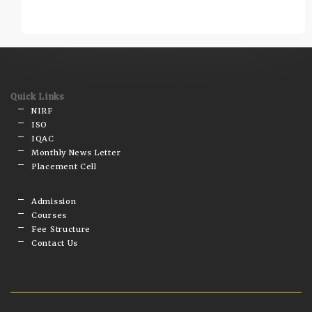
Quick Links
NIRF
ISO
IQAC
Monthly News Letter
Placement Cell
Admission
Courses
Fee Structure
Contact Us