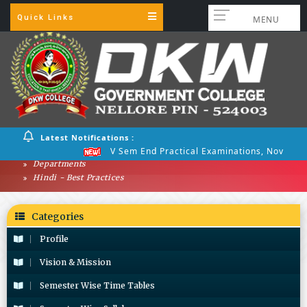
Quick Links
MENU
Latest Notifications :
V Sem End Practical Examinations, Nov 2025
Departments
Hindi - Best Practices
Categories
Profile
Vision & Mission
Semester Wise Time Tables