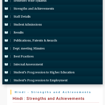
Semester Wise Syllabus
Strengths and Achievements
Staff Details
Student Admissions
Results
Publications, Patents & Awards
Dept. meeting Minutes
Best Practices
Internal Assessment
Student’s Progression to Higher Education
Student’s Progression to Employment
Hindi - Strengths and Achievements
Hindi : Strengths and Achievements