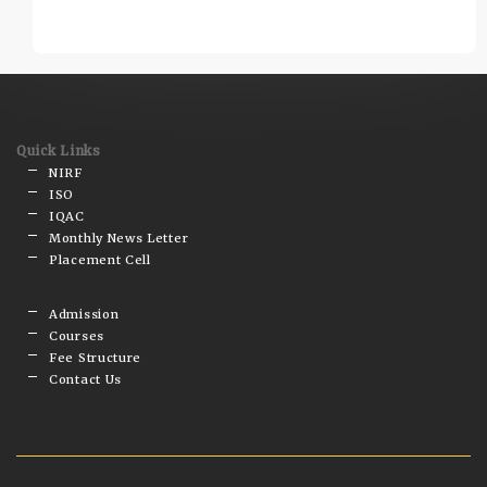
Quick Links
NIRF
ISO
IQAC
Monthly News Letter
Placement Cell
Admission
Courses
Fee Structure
Contact Us