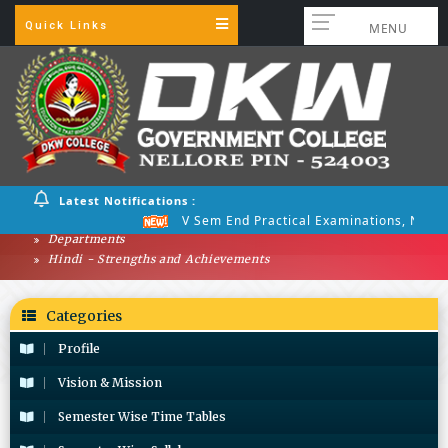
Quick Links
MENU
Latest Notifications :
V Sem End Practical Examinations, Nov 2
Departments
Hindi - Strengths and Achievements
Categories
Profile
Vision & Mission
Semester Wise Time Tables