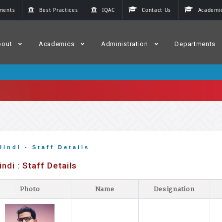
ments
Best Practices
IQAC
Contact Us
Academic
bout
Academics
Administration
Departments
Hindi - Staff Details
indi : Staff Details
Photo
Name
Designation