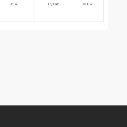
M.A
1 year
VIEW