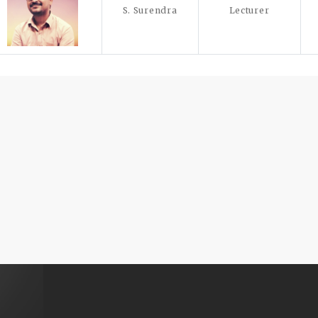
S. Surendra
Lecturer