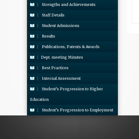
Strengths and Achievements
Staff Details
Student Admissions
Results
Publications, Patents & Awards
Dept. meeting Minutes
Best Practices
Internal Assessment
Student’s Progression to Higher
Education
Student’s Progression to Employment