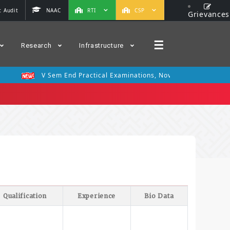
 Audit
NAAC
RTI
CSP
Grievances
☰
Research
Infrastructure
V Sem End Practical Examinations, Nov 2025
III Se
Qualification
Experience
Bio Data