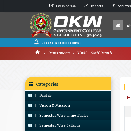
Examination
Reports
Achieve
A
Latest Notifications :
Departments
Hindi - Staff Details
Categories
Profile
H
Vision & Mission
Semester Wise Time Tables
Semester Wise Syllabus