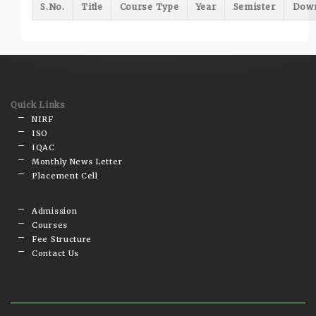
S.No.
Title
Course Type
Year
Semister
Dow
Quick Links
NIRF
ISO
IQAC
Monthly News Letter
Placement Cell
Admission
Courses
Fee Structure
Contact Us