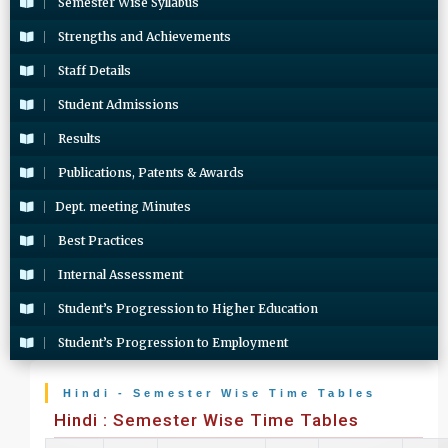
Semester Wise Syllabus
Strengths and Achievements
Staff Details
Student Admissions
Results
Publications, Patents & Awards
Dept. meeting Minutes
Best Practices
Internal Assessment
Student’s Progression to Higher Education
Student’s Progression to Employment
Hindi - Semester Wise Time Tables
Hindi : Semester Wise Time Tables