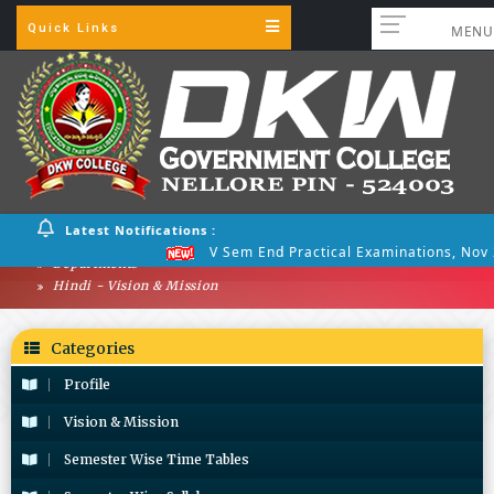
Quick Links
MENU
Latest Notifications :
V Sem End Practical Examinations, Nov 
Departments
Hindi - Vision & Mission
Categories
Profile
Vision & Mission
Semester Wise Time Tables